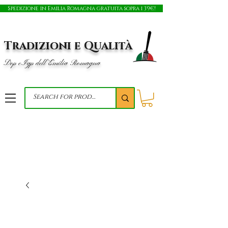
Spedizione in Emilia Romagna gratuita sopra i 39€!
Tradizioni e Qualità
Dop e Igp dell'Emilia Romagna