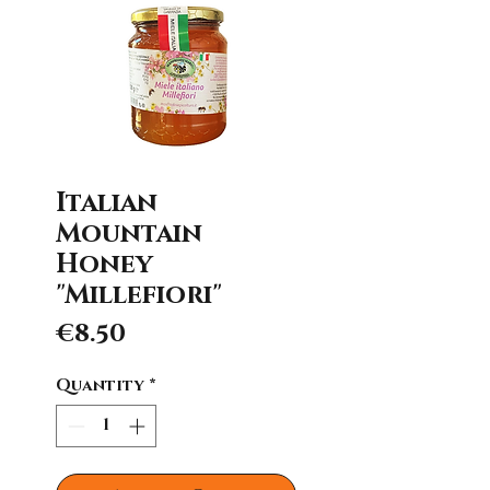
Italian
Mountain
Honey
"Millefiori"
Price
€8.50
Quantity
*