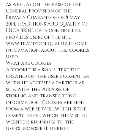
as well as on the basis of the
General Provision of the
Privacy Guarantor of 8 May
2014, TRADITIONS AND QUALITY OF
LUCA BRINI, data controller,
provides users of the site
www.tradizioniqualita.it
some
information about the cookies
used.
What are cookies
A "cookie" is a small text file
created on the user's computer
when he accesses a particular
site, with the purpose of
storing and transporting
information. Cookies are sent
from a web server (which is the
computer on which the visited
website is running) to the
user's browser (Internet