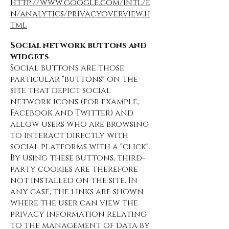
http://www.google.com/intl/e
n/analytics/privacyoverview.h
tml
Social network buttons and
widgets
Social buttons are those
particular "buttons" on the
site that depict social
network icons (for example,
Facebook and Twitter) and
allow users who are browsing
to interact directly with
social platforms with a "click".
By using these buttons, third-
party cookies are therefore
not installed on the site. In
any case, the links are shown
where the user can view the
privacy information relating
to the management of data by