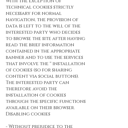
With the exception of
technical cookies strictly
necessary for normal
navigation, the provision of
data is left to the will of the
interested party who decides
to browse the site after having
read the brief information
contained in the appropriate
banner and to use the services
that involve the '' installation
of cookies (so for sharing
content via social buttons).
The interested party can
therefore avoid the
installation of cookies
through the specific functions
available on their browser.
Disabling cookies
- Without prejudice to the