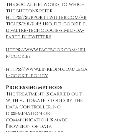
the social networks to which
the buttons refer.
https://support.twitter.com/ar
ticles/20170519-uso-dei-cookie-e-
di-altre-tecnologie-simili-da-
parte-di-twitter#
https://www.facebook.com/hel
p/cookies
https://www.linkedin.com/lega
l/cookie_policy
Processing methods
The treatment is carried out
with automated tools by the
Data Controller. No
dissemination or
communication is made.
Provision of data