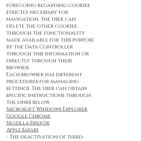
foregoing regarding cookies
strictly necessary for
navigation, the user can
delete the other cookies
through the functionality
made available for this purpose
by the Data Controller
through this information or
directly through their
browser.
Each browser has different
procedures for managing
settings. The user can obtain
specific instructions through
the links below.
Microsoft Windows Explorer
Google Chrome
Mozilla Firefox
Apple Safari
- The deactivation of third-