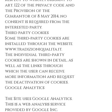
art. 122 of the privacy code and
the Provision of the
Guarantor of 8 May 2014, no
consent is required from the
interested party.
Third party cookies
Some third-party cookies are
installed through the website
www.tradizioniqualita.it
.
The individual third-party
cookies are shown in detail, as
well as the links through
which the user can receive
more information and request
the deactivation of cookies.
Google Analytics
The Site uses Google Analytics.
This is a web analysis service
provided by Google Inc.