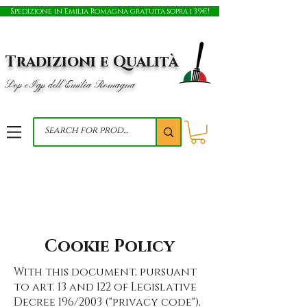
Spedizione in Emilia Romagna gratuita sopra i 39€!
Tradizioni e Qualità
Dop e Igp dell'Emilia Romagna
Cookie Policy
With this document, pursuant
to art. 13 and 122 of Legislative
Decree 196/2003 ("privacy code"),