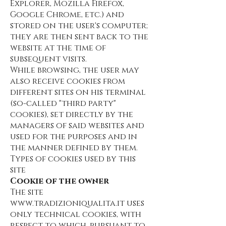
Explorer, Mozilla Firefox,
Google Chrome, etc.) and
stored on the user's computer;
they are then sent back to the
website at the time of
subsequent visits.
While browsing, the user may
also receive cookies from
different sites on his terminal
(so-called "third party"
cookies), set directly by the
managers of said websites and
used for the purposes and in
the manner defined by them.
Types of cookies used by this
site
Cookie of the owner
The site
www.tradizioniqualita.it
uses
only technical cookies, with
respect to which, pursuant to