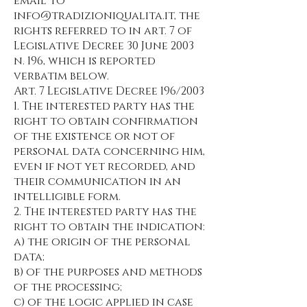
email to
info@tradizioniqualita.it
, the
rights referred to in art. 7 of
Legislative Decree 30 June 2003
n. 196, which is reported
verbatim below.
Art. 7 Legislative Decree 196/2003
1. The interested party has the
right to obtain confirmation
of the existence or not of
personal data concerning him,
even if not yet recorded, and
their communication in an
intelligible form.
2. The interested party has the
right to obtain the indication:
a) the origin of the personal
data;
b) of the purposes and methods
of the processing;
c) of the logic applied in case