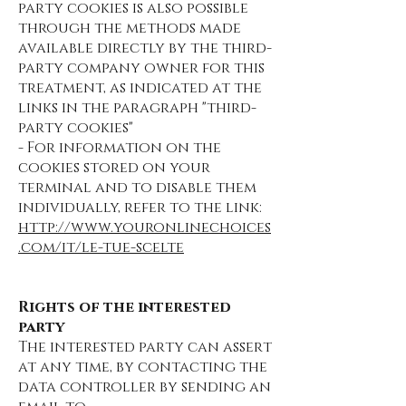
party cookies is also possible
through the methods made
available directly by the third-
party company owner for this
treatment, as indicated at the
links in the paragraph "third-
party cookies"
- For information on the
cookies stored on your
terminal and to disable them
individually, refer to the link:
http://www.youronlinechoices
.com/it/le-tue-scelte
Rights of the interested
party
The interested party can assert
at any time, by contacting the
data controller by sending an