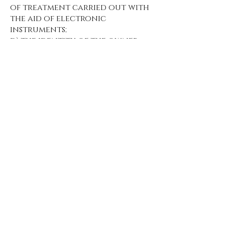
of treatment carried out with
the aid of electronic
instruments;
d) the identity of the owner,
manager and the
representative appointed
under article 5, paragraph 2;
e) the subjects or categories of
subjects to whom the personal
data may be communicated or
who can learn about them as
appointed representative in
the State, managers or agents.
3. The interested party has the
right to obtain:
a) updating, rectification or,
when interested, integration
of data;
b) the cancellation,
transformation into