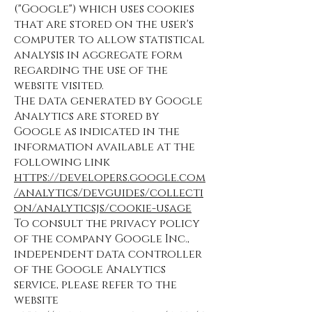
("Google") which uses cookies
that are stored on the user's
computer to allow statistical
analysis in aggregate form
regarding the use of the
website visited.
The data generated by Google
Analytics are stored by
Google as indicated in the
information available at the
following link
https://developers.google.com
/analytics/devguides/collecti
on/analyticsjs/cookie-usage
To consult the privacy policy
of the company Google Inc.,
independent data controller
of the Google Analytics
service, please refer to the
website