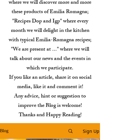
where we will discover more and more
these products of Emilia Romagna;
"Recipes Dop and Igp" where every
month we will delight in the kitchen
with typical Emilia-Romagna recipes;
"We are present at ..." where we will
talk about our news and the events in
which we participate.
If you like an article, share it on social
media, like it and comment it!
Any advice, hint or suggestion to
improve the Blog is welcome!
Thanks and Happy Reading!
Sign Up
Blog