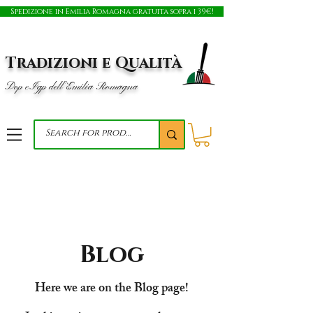
Spedizione in Emilia Romagna gratuita sopra i 39€!
Tradizioni e Qualità
Dop e Igp dell'Emilia Romagna
Blog
Here we are on the Blog page!