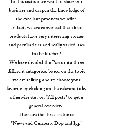
In this section we want to share our
business and deepen the knowledge of
the excellent products we offer.
In fact, we are convinced that these
products have very interesting stories
and peculiarities and really varied uses
in the kitchen!
We have divided the Posts into three
different categories, based on the topic
we are talking about; choose your
favorite by clicking on the relevant title,
otherwise stay on "All posts" to get a
general overview.
Here are the three sections:
"News and Curiosity Dop and Igp"