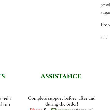
of w
suga
Prot
salt
ts
Assistance
Complete support before, after and
credit
during the order!
ash on
Phone
&
Whatsapp:
3383577406