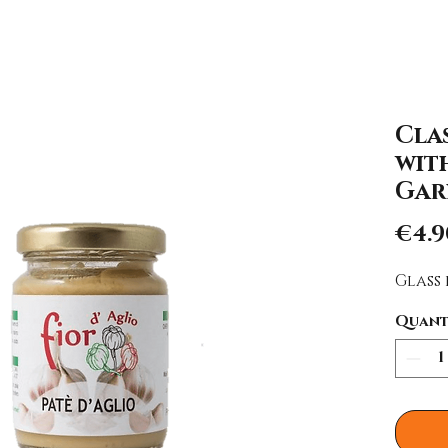
Clas
wit
Gar
€4.9
Glass 
Quant