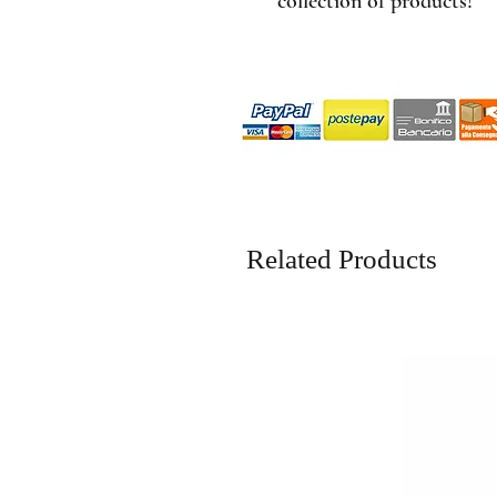
collection of products!
Related Products