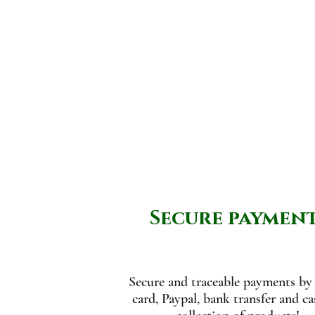
Secure paymen
Secure and traceable payments by 
card, Paypal, bank transfer and c