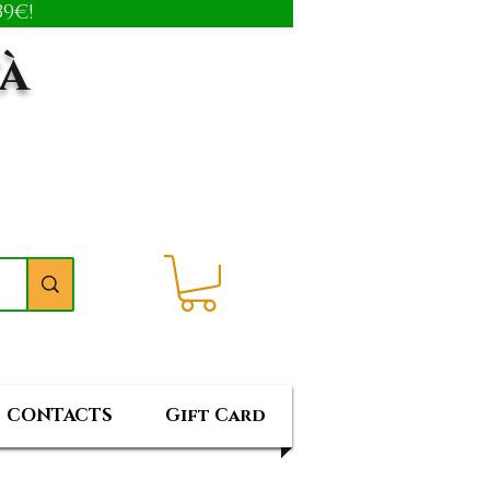
9€!
tà
CONTACTS
Gift Card