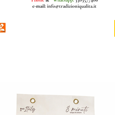
e-mail:
info@tradizioniqualita.it