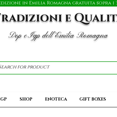
edizione in Emilia Romagna gratuita sopra i 3
radizioni e Quali
Dop e Igp dell'Emilia Romagna
IGP
SHOP
ENOTECA
GIFT BOXES