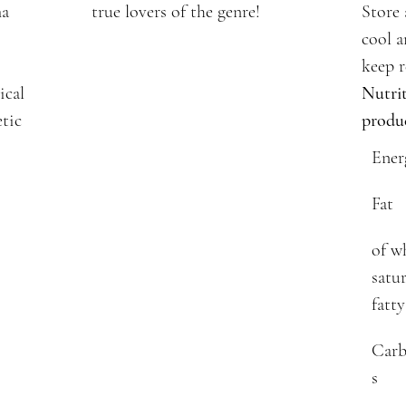
ma
true lovers of the genre!
Store 
cool a
keep r
ical
Nutrit
etic
produ
Ener
Fat
of w
satu
fatty
Carb
s