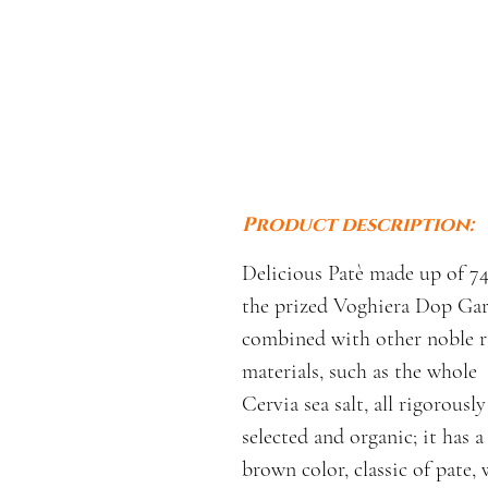
Product description:
Delicious Patè made up of 7
the prized Voghiera Dop Gar
combined with other noble 
materials, such as the whole
Cervia sea salt, all rigorously
selected and organic; it has a
brown color, classic of pate, 