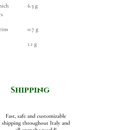
hich
6.3 g
rs
eins
0.7 g
1.1 g
Shipping
Fast, safe and customizable
shipping throughout Italy and
all over the world!