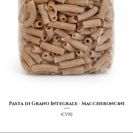
Quick View
Pasta di Grano Integrale - Maccheroncini
Price
€5.90