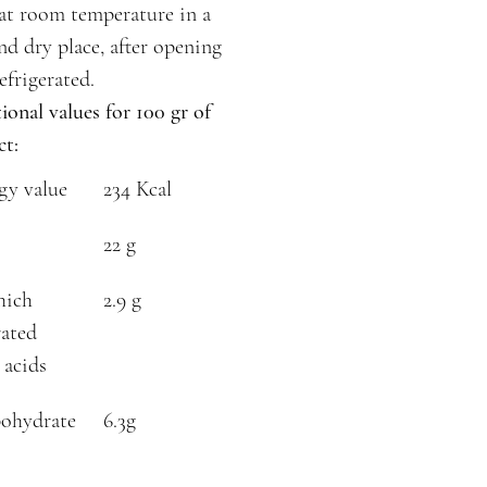
at room temperature in a
nd dry place, after opening
efrigerated.
ional values for 100 gr of
ct:
gy value
234 Kcal
22 g
hich
2.9 g
rated
 acids
ohydrate
6.3g