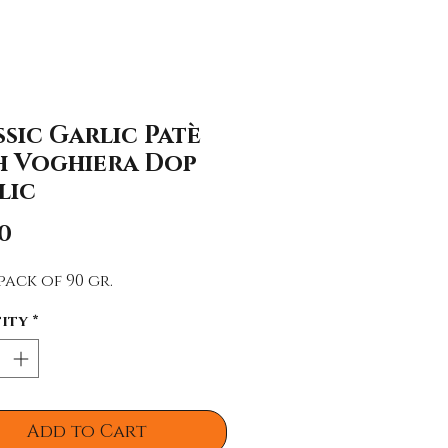
sic Garlic Patè
h Voghiera Dop
lic
Price
0
pack of 90 gr.
ity
*
Add to Cart