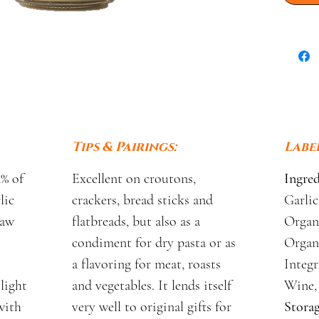
Tips & Pairings:
Label
4% of
Excellent on croutons,
Ingred
lic
crackers, bread sticks and
Garlic
raw
flatbreads, but also as a
Organi
condiment for dry pasta or as
Organ
a flavoring for meat, roasts
Integr
 light
and vegetables. It lends itself
Wine, 
with
very well to original gifts for
Storag