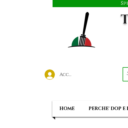
Sp
T
Accedi al tuo account
HOME
PERCHE' DOP E 