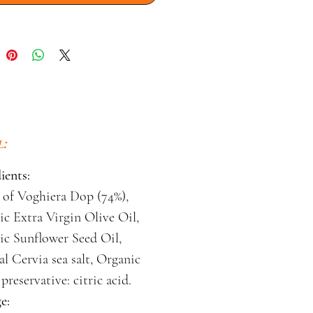
:
ients:
 of Voghiera Dop (74%),
c Extra Virgin Olive Oil,
ic Sunflower Seed Oil,
al Cervia sea salt, Organic
preservative: citric acid.
e: