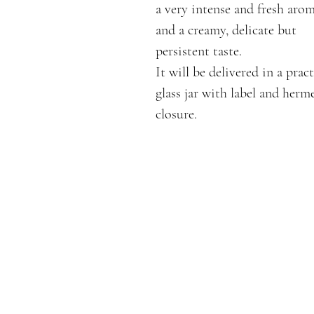
a very intense and fresh aro
and a creamy, delicate but
persistent taste.
It will be delivered in a pract
glass jar with label and herm
closure.