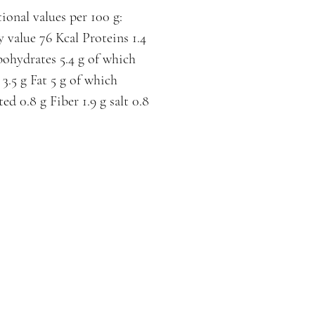
ional values per 100 g:
 value 76 Kcal Proteins 1.4
ohydrates 5.4 g of which
 3.5 g Fat 5 g of which
ted 0.8 g Fiber 1.9 g salt 0.8