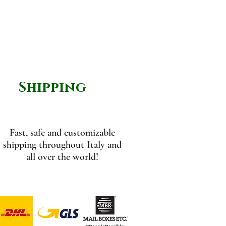
Shipping
Fast, safe and customizable
shipping throughout Italy and
all over the world!