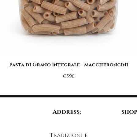
Quick View
Pasta di Grano Integrale - Maccheroncini
Price
€5.90
Address:
shop
Tradizioni e