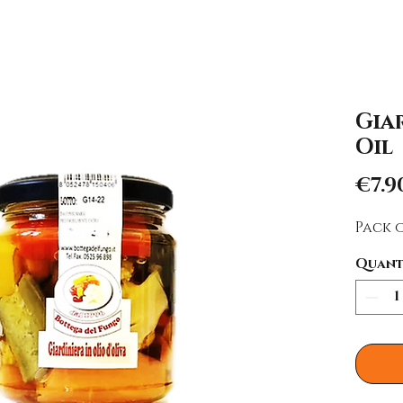
Giar
Oil
€7.9
Pack o
Quant