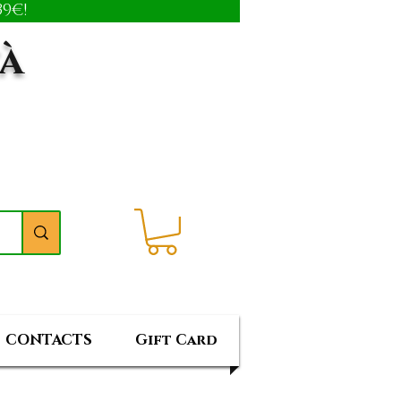
9€!
tà
CONTACTS
Gift Card