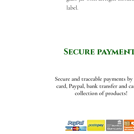
label.
Secure paymen
Secure and traceable payments by 
card, Paypal, bank transfer and c
collection of products!