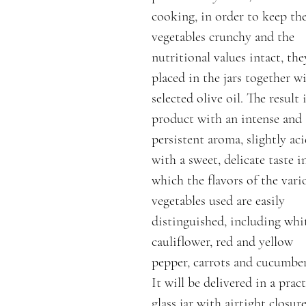
cooking, in order to keep th
vegetables crunchy and the
nutritional values intact, the
placed in the jars together w
selected olive oil. The result i
product with an intense and
persistent aroma, slightly aci
with a sweet, delicate taste i
which the flavors of the vari
vegetables used are easily
distinguished, including whi
cauliflower, red and yellow
pepper, carrots and cucumber
It will be delivered in a pract
glass jar with airtight closur