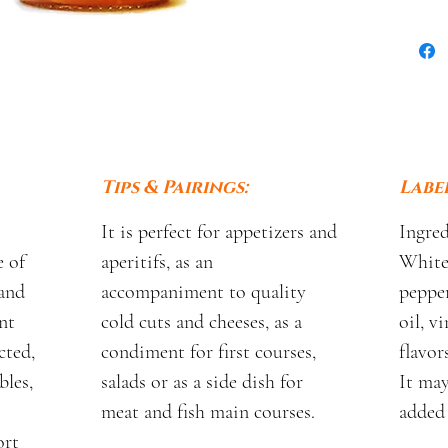
Tips & Pairings:
Label
It is perfect for appetizers and
Ingred
 of
aperitifs, as an
White 
and
accompaniment to quality
pepper
nt
cold cuts and cheeses, as a
oil, vi
cted,
condiment for first courses,
flavors
bles,
salads or as a side dish for
It may
meat and fish main courses.
added 
ort