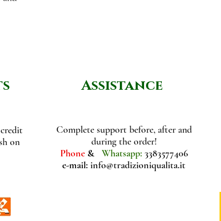
ts
Assistance
Complete support before, after and
credit
during the order!
ash on
Phone
&
Whatsapp:
3383577406
e-mail:
info@tradizioniqualita.it