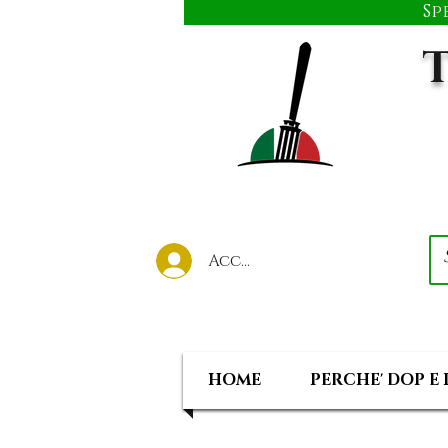
Sp
T
Accedi al tuo account
HOME
PERCHE' DOP E 