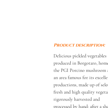
Product description:
Delicious pickled vegetables
produced in Borgotaro, home
the PGI Porcino mushroom 
an area famous for its excelle
productions, made up of sele
fresh and high quality vegeta
rigorously harvested and
processed by hand; after a sh