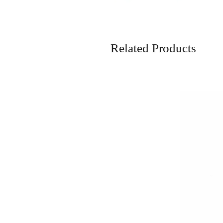
Related Products