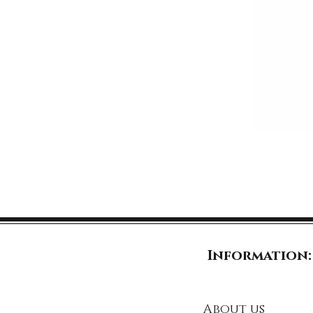
Information:
About us