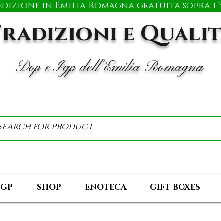
edizione in Emilia Romagna gratuita sopra i 3
radizioni e Quali
Dop e Igp dell'Emilia Romagna
IGP
SHOP
ENOTECA
GIFT BOXES