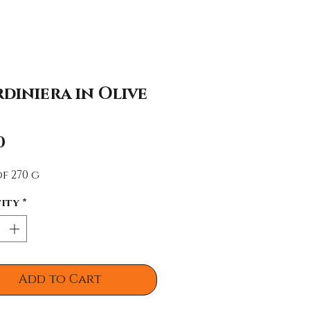
diniera in Olive
Price
0
f 270 g
ity
*
Add to Cart