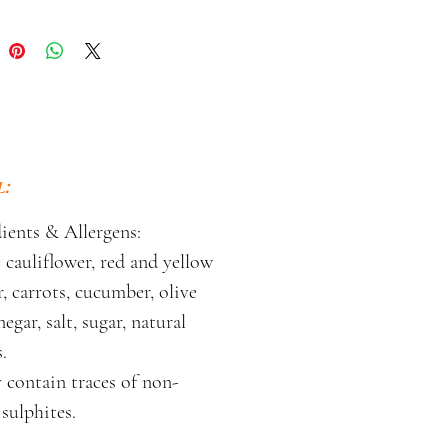
:
ients & Allergens:
cauliflower, red and yellow
, carrots, cucumber, olive
negar, salt, sugar, natural
.
 contain traces of non-
sulphites.