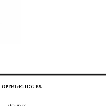
 opening hours:
Monday-