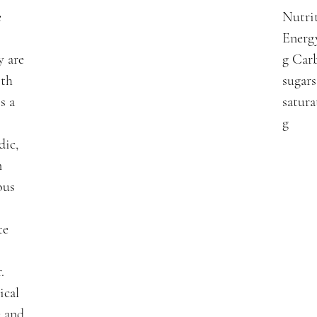
e
Nutrit
Energy
y are
g Carb
ith
sugars
s a
satura
g
dic,
n
ous
te
.
ical
e and