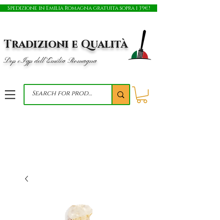
Spedizione in Emilia Romagna gratuita sopra i 39€!
Tradizioni e Qualità
Dop e Igp dell'Emilia Romagna