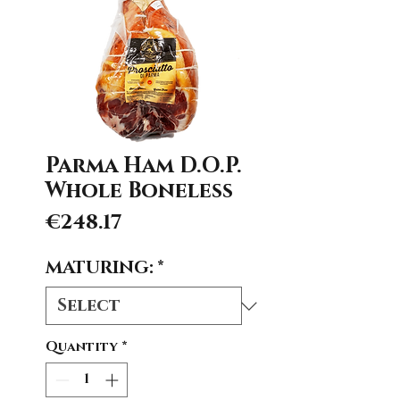
Parma Ham D.O.P.
Whole Boneless
Price
€248.17
MATURING:
*
Quantity
*