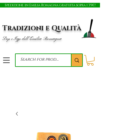
Spedizione in Emilia Romagna gratuita sopra i 39€!
Tradizioni e Qualità
Dop e Igp dell'Emilia Romagna