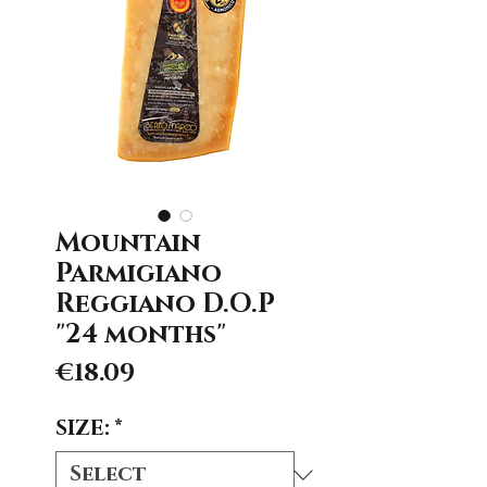
Mountain
Parmigiano
Reggiano D.O.P
"24 months"
Price
€18.09
SIZE:
*